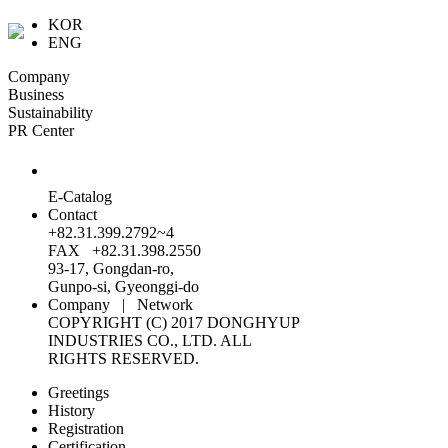
KOR
ENG
Company
Business
Sustainability
PR Center
E-Catalog
Contact
+82.31.399.2792~4
FAX +82.31.398.2550
93-17, Gongdan-ro,
Gunpo-si, Gyeonggi-do
Company
|
Network
COPYRIGHT (C) 2017 DONGHYUP
INDUSTRIES CO., LTD. ALL
RIGHTS RESERVED.
Greetings
History
Registration
Certification