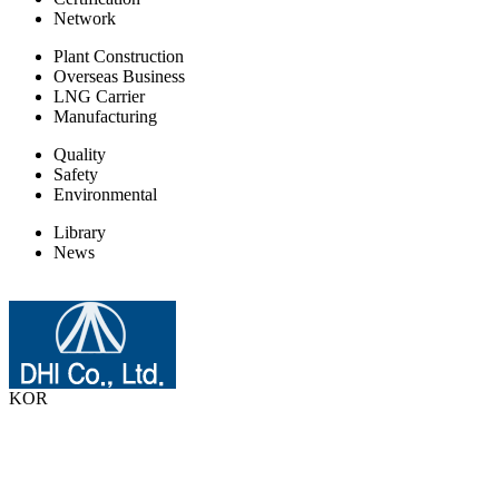
Network
Plant Construction
Overseas Business
LNG Carrier
Manufacturing
Quality
Safety
Environmental
Library
News
KOR